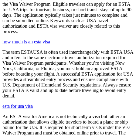
the Visa Waiver Program. Eligible travelers can apply for an ESTA
for USA trips for tourism, business, or short transit stays of up to 90
days. The application typically takes just minutes to complete and
can be submitted online. Keywords such as USA travel
authorization and ESTA visa waiver are closely related to this
process.
how much is an esta visa
The term ESTAUSA is often used interchangeably with ESTA USA
and refers to the same electronic travel authorization required for
Visa Waiver Program participants. Whether you’re visiting New
York, California, or Florida, you must hold an approved ESTA
before boarding your flight. A successful ESTA application for USA
provides a streamlined entry process and ensures compliance with
U.S. Department of Homeland Security regulations. Always ensure
your ESTA is valid and up to date before traveling to avoid entry
denial.
esta for usa visa
An ESTA visa for America is not technically a visa but rather an
authorization that allows eligible travelers to board a plane or ship
bound for the U.S. It is required for short-term visits under the Visa
Waiver Program and must be obtained online prior to travel. The