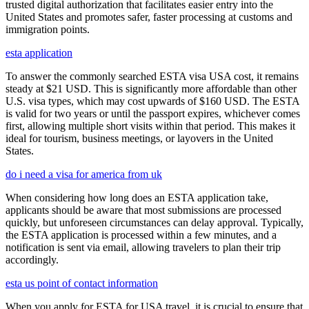
trusted digital authorization that facilitates easier entry into the
United States and promotes safer, faster processing at customs and
immigration points.
esta application
To answer the commonly searched ESTA visa USA cost, it remains
steady at $21 USD. This is significantly more affordable than other
U.S. visa types, which may cost upwards of $160 USD. The ESTA
is valid for two years or until the passport expires, whichever comes
first, allowing multiple short visits within that period. This makes it
ideal for tourism, business meetings, or layovers in the United
States.
do i need a visa for america from uk
When considering how long does an ESTA application take,
applicants should be aware that most submissions are processed
quickly, but unforeseen circumstances can delay approval. Typically,
the ESTA application is processed within a few minutes, and a
notification is sent via email, allowing travelers to plan their trip
accordingly.
esta us point of contact information
When you apply for ESTA for USA travel, it is crucial to ensure that