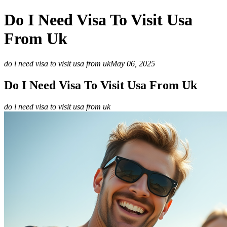
Do I Need Visa To Visit Usa
From Uk
do i need visa to visit usa from uk
May 06, 2025
Do I Need Visa To Visit Usa From Uk
do i need visa to visit usa from uk