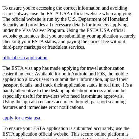
To ensure you're accessing the correct information and avoiding
scams, always use the ESTA USA official website when applying.
The official website is run by the U.S. Department of Homeland
Security and provides all necessary details for travelers applying
under the Visa Waiver Program. Using the ESTA USA official
website guarantees that you are submitting your application securely,
checking your ESTA status, and paying the correct fee without
third-party markups or fraudulent services.
official esta application
The ESTA visa app has made applying for travel authorization
easier than ever. Available for both Android and iOS, the mobile
application allows users to submit their information, upload their
passport details, and track their application status in real time. It’s a
handy alternative to the desktop application process and can be
especially useful for travelers who need last-minute approvals.
Using the app also ensures accuracy through passport scanning
features and immediate error notifications.
apply for a esta usa
To ensure your ESTA application is submitted accurately, use the
ESTA application official website. This secure online platform is