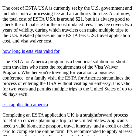
The cost of ESTA USA is currently set by the U.S. government and
includes both a processing fee and an authorization fee. As of now,
the total cost of ESTA USA is around $21, but it is always good to
check the official site for the most updated fees. This fee covers two
years of validity, during which travelers can make multiple trips to
the U.S. Related phrases include ESTA fee, U.S. travel application
cost, and visa waiver cost.
how long is esta visa valid for
The ESTA for America program is a beneficial solution for short-
term travelers who meet the requirements of the Visa Waiver
Program. Whether you're traveling for vacation, a business
conference, or a family visit, the ESTA for America streamlines the
process of entering the USA without visiting an embassy. It is valid
for two years and permits multiple trips to the United States of up to
90 days each.
esta application america
Completing an ESTA application UK is a straightforward process
for British citizens planning a trip to the United States. Applicants
need a valid biometric passport, travel itinerary, and a credit or debit
card to complete the online form. It’s recommended to apply at least