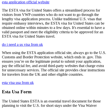
esta application official website
The ESTA visa for United States offers a streamlined process for
visitors from VWP countries who do not want to go through the
lengthy visa application process. Unlike traditional U.S. visas that
require embassy interviews, the ESTA visa for United States can be
obtained online within minutes to a few days. It's essential to have a
valid passport and meet the eligibility criteria to be approved for an
ESTA visa for United States travel.
do i need a us visa from uk
When using the ESTA application official site, always go to the U.S.
Customs and Border Protection website, which ends in .gov. This
ensures you’re on the legitimate portal to submit your application,
pay the official fee, and avoid third-party websites that charge extra
for unnecessary services. The official site provides clear instructions
for travelers from the UK and other eligible countries.
esta visa usa from uk
Esta Usa Form
The United States ESTA is an essential travel document for those
planning to visit the U.S. for short stays under the Visa Waiver