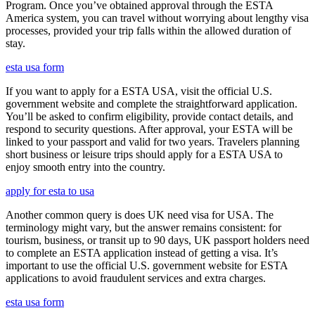
Program. Once you’ve obtained approval through the ESTA
America system, you can travel without worrying about lengthy visa
processes, provided your trip falls within the allowed duration of
stay.
esta usa form
If you want to apply for a ESTA USA, visit the official U.S.
government website and complete the straightforward application.
You’ll be asked to confirm eligibility, provide contact details, and
respond to security questions. After approval, your ESTA will be
linked to your passport and valid for two years. Travelers planning
short business or leisure trips should apply for a ESTA USA to
enjoy smooth entry into the country.
apply for esta to usa
Another common query is does UK need visa for USA. The
terminology might vary, but the answer remains consistent: for
tourism, business, or transit up to 90 days, UK passport holders need
to complete an ESTA application instead of getting a visa. It’s
important to use the official U.S. government website for ESTA
applications to avoid fraudulent services and extra charges.
esta usa form