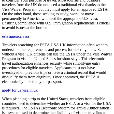
to consider your purpose of travel. Most tourists and business
travelers from the UK do not need a traditional visa thanks to the
Visa Waiver Program, but they must apply for an approved ESTA.
On the other hand, those seeking to study, work, or move
permanently to America will need the appropriate U.S. visa.
Ensuring compliance with U.S. immigration requirements is crucial
to avoid issues at the border.
esta america visa
Travelers searching for ESTA USA UK information often want to
understand the requirements and process for entering the U.S.
without a visa. UK citizens can use the ESTA under the Visa Waiver
Program to visit the United States for short stays. This electronic
travel authorization enhances security while simplifying entry
procedures for eligible travelers. Applicants must not have
overstayed on previous trips or have a criminal record that would
disqualify them from eligibility. Once approved, the ESTA is
electronically linked to your passport.
apply for us visa in uk
When planning a trip to the United States, travelers from eligible
countries need to determine whether an ESTA or a visa for the USA
is required. The ESTA (Electronic System for Travel Authorization)
is a system used to determine the eligibility of visitors traveling to