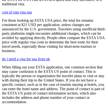
traditional visa.
cost of esta visa usa
For those looking up ESTA USA price, the total fee remains
consistent at $21 USD per application, unless changes are
announced by the U.S. government. Travelers using unofficial third-
party platforms might encounter additional charges, which can be
avoided by applying directly. People often compare the ESTA USA
price with regular visa costs to determine the best route for their
travel needs, especially those visiting for short-term tourism or
business.
do i need a visa for usa from uk
When filling out your ESTA application, one common section that
may cause confusion is the ESTA US point of contact. This is
typically the person or organization the traveler plans to visit or stay
with during their trip to the United States. If you do not have a
specific contact, such as in the case of tourists staying at hotels, you
can enter the hotel name and address. The point of contact is part of
the ESTA US point of contact information section, which also
includes the address and phone number of your contact or
accommodation.