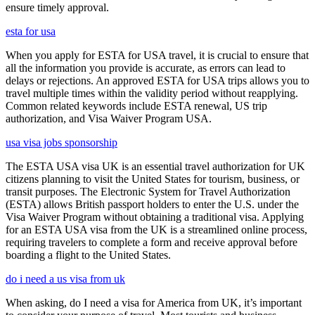
ensure timely approval.
esta for usa
When you apply for ESTA for USA travel, it is crucial to ensure that
all the information you provide is accurate, as errors can lead to
delays or rejections. An approved ESTA for USA trips allows you to
travel multiple times within the validity period without reapplying.
Common related keywords include ESTA renewal, US trip
authorization, and Visa Waiver Program USA.
usa visa jobs sponsorship
The ESTA USA visa UK is an essential travel authorization for UK
citizens planning to visit the United States for tourism, business, or
transit purposes. The Electronic System for Travel Authorization
(ESTA) allows British passport holders to enter the U.S. under the
Visa Waiver Program without obtaining a traditional visa. Applying
for an ESTA USA visa from the UK is a streamlined online process,
requiring travelers to complete a form and receive approval before
boarding a flight to the United States.
do i need a us visa from uk
When asking, do I need a visa for America from UK, it’s important