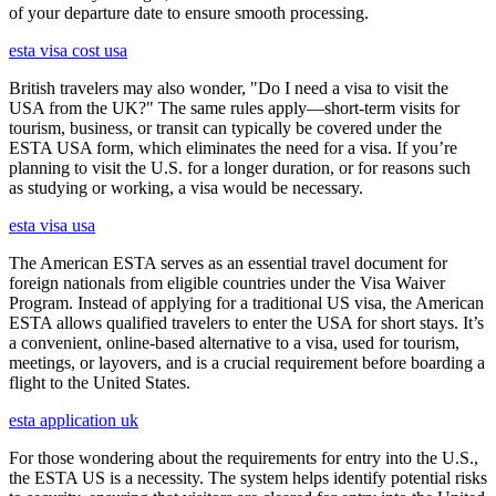
of your departure date to ensure smooth processing.
esta visa cost usa
British travelers may also wonder, "Do I need a visa to visit the
USA from the UK?" The same rules apply—short-term visits for
tourism, business, or transit can typically be covered under the
ESTA USA form, which eliminates the need for a visa. If you’re
planning to visit the U.S. for a longer duration, or for reasons such
as studying or working, a visa would be necessary.
esta visa usa
The American ESTA serves as an essential travel document for
foreign nationals from eligible countries under the Visa Waiver
Program. Instead of applying for a traditional US visa, the American
ESTA allows qualified travelers to enter the USA for short stays. It’s
a convenient, online-based alternative to a visa, used for tourism,
meetings, or layovers, and is a crucial requirement before boarding a
flight to the United States.
esta application uk
For those wondering about the requirements for entry into the U.S.,
the ESTA US is a necessity. The system helps identify potential risks