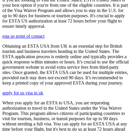
your best option if you're from one of the eligible countries. It is part
of the Visa Waiver Program and allows you to stay in the U.S. for
up to 90 days for business or tourism purposes. It's crucial to apply
for ESTA US authorization at least 72 hours before your flight to
ensure timely approval.
esta us point of contact
Obtaining an ESTA USA from UK is an essential step for British
tourists and business travelers heading to the United States. The
ESTA application process is entirely online and typically provides a
quick response within minutes or hours. It’s crucial to use the official
government website to avoid extra service fees from third-party
sites. Once granted, the ESTA USA can be used for multiple entries,
provided each stay does not exceed 90 days. It’s recommended to
keep a printed copy of your approved ESTA during your journey.
apply for us visa in uk
When you apply for an ESTA to USA, you are requesting
authorization to travel to the United States under the Visa Waiver
Program. This program allows citizens of participating countries to
visit for tourism, business, or transit purposes for up to 90 days
without needing a full visa. You can apply for an ESTA USA at any
time before your flight, but it's best to do so at least 72 hours ahead