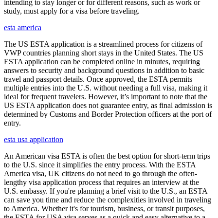
intending to stay longer or for different reasons, such as work or
study, must apply for a visa before traveling.
esta america
The US ESTA application is a streamlined process for citizens of
VWP countries planning short stays in the United States. The US
ESTA application can be completed online in minutes, requiring
answers to security and background questions in addition to basic
travel and passport details. Once approved, the ESTA permits
multiple entries into the U.S. without needing a full visa, making it
ideal for frequent travelers. However, it’s important to note that the
US ESTA application does not guarantee entry, as final admission is
determined by Customs and Border Protection officers at the port of
entry.
esta usa application
An American visa ESTA is often the best option for short-term trips
to the U.S. since it simplifies the entry process. With the ESTA
America visa, UK citizens do not need to go through the often-
lengthy visa application process that requires an interview at the
U.S. embassy. If you're planning a brief visit to the U.S., an ESTA
can save you time and reduce the complexities involved in traveling
to America. Whether it's for tourism, business, or transit purposes,
the ESTA for USA visa serves as a quick and easy alternative to a