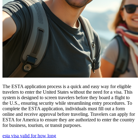
The ESTA application process is a quick and easy way for eligible
travelers to enter the United States without the need for a visa. This
system is designed to screen travelers before they board a flight to
the U.S., ensuring security while streamlining entry procedures. To
complete the ESTA application, individuals must fill out a form
online and receive approval before traveling. Travelers can apply for
ESTA for America to ensure they are authorized to enter the country
for business, tourism, or transit purposes.
esta visa valid for how long