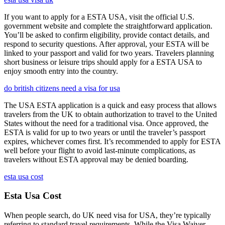
If you want to apply for a ESTA USA, visit the official U.S.
government website and complete the straightforward application.
You’ll be asked to confirm eligibility, provide contact details, and
respond to security questions. After approval, your ESTA will be
linked to your passport and valid for two years. Travelers planning
short business or leisure trips should apply for a ESTA USA to
enjoy smooth entry into the country.
do british citizens need a visa for usa
The USA ESTA application is a quick and easy process that allows
travelers from the UK to obtain authorization to travel to the United
States without the need for a traditional visa. Once approved, the
ESTA is valid for up to two years or until the traveler’s passport
expires, whichever comes first. It’s recommended to apply for ESTA
well before your flight to avoid last-minute complications, as
travelers without ESTA approval may be denied boarding.
esta usa cost
Esta Usa Cost
When people search, do UK need visa for USA, they’re typically
referring to standard travel requirements. While the Visa Waiver