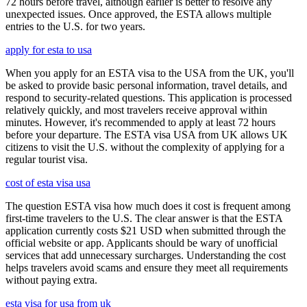
72 hours before travel, although earlier is better to resolve any
unexpected issues. Once approved, the ESTA allows multiple
entries to the U.S. for two years.
apply for esta to usa
When you apply for an ESTA visa to the USA from the UK, you'll
be asked to provide basic personal information, travel details, and
respond to security-related questions. This application is processed
relatively quickly, and most travelers receive approval within
minutes. However, it's recommended to apply at least 72 hours
before your departure. The ESTA visa USA from UK allows UK
citizens to visit the U.S. without the complexity of applying for a
regular tourist visa.
cost of esta visa usa
The question ESTA visa how much does it cost is frequent among
first-time travelers to the U.S. The clear answer is that the ESTA
application currently costs $21 USD when submitted through the
official website or app. Applicants should be wary of unofficial
services that add unnecessary surcharges. Understanding the cost
helps travelers avoid scams and ensure they meet all requirements
without paying extra.
esta visa for usa from uk