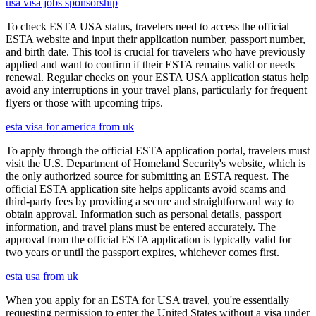
usa visa jobs sponsorship
To check ESTA USA status, travelers need to access the official
ESTA website and input their application number, passport number,
and birth date. This tool is crucial for travelers who have previously
applied and want to confirm if their ESTA remains valid or needs
renewal. Regular checks on your ESTA USA application status help
avoid any interruptions in your travel plans, particularly for frequent
flyers or those with upcoming trips.
esta visa for america from uk
To apply through the official ESTA application portal, travelers must
visit the U.S. Department of Homeland Security's website, which is
the only authorized source for submitting an ESTA request. The
official ESTA application site helps applicants avoid scams and
third-party fees by providing a secure and straightforward way to
obtain approval. Information such as personal details, passport
information, and travel plans must be entered accurately. The
approval from the official ESTA application is typically valid for
two years or until the passport expires, whichever comes first.
esta usa from uk
When you apply for an ESTA for USA travel, you're essentially
requesting permission to enter the United States without a visa under