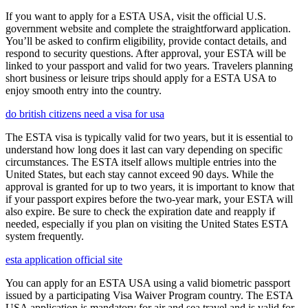
If you want to apply for a ESTA USA, visit the official U.S.
government website and complete the straightforward application.
You’ll be asked to confirm eligibility, provide contact details, and
respond to security questions. After approval, your ESTA will be
linked to your passport and valid for two years. Travelers planning
short business or leisure trips should apply for a ESTA USA to
enjoy smooth entry into the country.
do british citizens need a visa for usa
The ESTA visa is typically valid for two years, but it is essential to
understand how long does it last can vary depending on specific
circumstances. The ESTA itself allows multiple entries into the
United States, but each stay cannot exceed 90 days. While the
approval is granted for up to two years, it is important to know that
if your passport expires before the two-year mark, your ESTA will
also expire. Be sure to check the expiration date and reapply if
needed, especially if you plan on visiting the United States ESTA
system frequently.
esta application official site
You can apply for an ESTA USA using a valid biometric passport
issued by a participating Visa Waiver Program country. The ESTA
USA application is mandatory for air and sea travel and is valid for