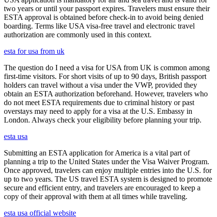
two years or until your passport expires. Travelers must ensure their
ESTA approval is obtained before check-in to avoid being denied
boarding. Terms like USA visa-free travel and electronic travel
authorization are commonly used in this context.
esta for usa from uk
The question do I need a visa for USA from UK is common among
first-time visitors. For short visits of up to 90 days, British passport
holders can travel without a visa under the VWP, provided they
obtain an ESTA authorization beforehand. However, travelers who
do not meet ESTA requirements due to criminal history or past
overstays may need to apply for a visa at the U.S. Embassy in
London. Always check your eligibility before planning your trip.
esta usa
Submitting an ESTA application for America is a vital part of
planning a trip to the United States under the Visa Waiver Program.
Once approved, travelers can enjoy multiple entries into the U.S. for
up to two years. The US travel ESTA system is designed to promote
secure and efficient entry, and travelers are encouraged to keep a
copy of their approval with them at all times while traveling.
esta usa official website