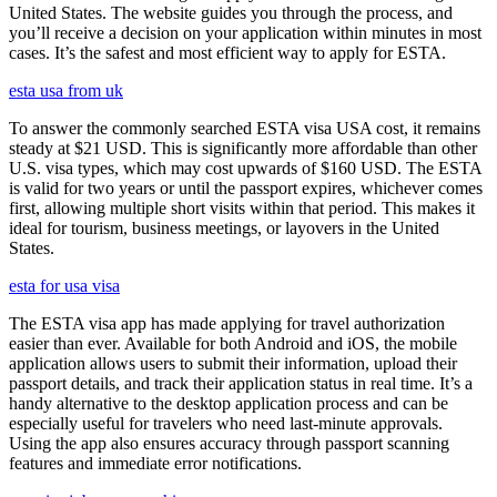
United States. The website guides you through the process, and
you’ll receive a decision on your application within minutes in most
cases. It’s the safest and most efficient way to apply for ESTA.
esta usa from uk
To answer the commonly searched ESTA visa USA cost, it remains
steady at $21 USD. This is significantly more affordable than other
U.S. visa types, which may cost upwards of $160 USD. The ESTA
is valid for two years or until the passport expires, whichever comes
first, allowing multiple short visits within that period. This makes it
ideal for tourism, business meetings, or layovers in the United
States.
esta for usa visa
The ESTA visa app has made applying for travel authorization
easier than ever. Available for both Android and iOS, the mobile
application allows users to submit their information, upload their
passport details, and track their application status in real time. It’s a
handy alternative to the desktop application process and can be
especially useful for travelers who need last-minute approvals.
Using the app also ensures accuracy through passport scanning
features and immediate error notifications.