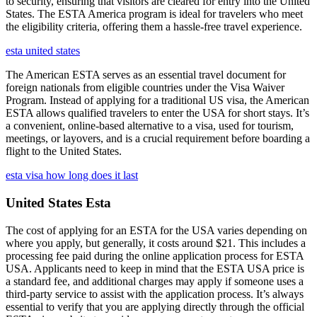
to security, ensuring that visitors are cleared for entry into the United
States. The ESTA America program is ideal for travelers who meet
the eligibility criteria, offering them a hassle-free travel experience.
esta united states
The American ESTA serves as an essential travel document for
foreign nationals from eligible countries under the Visa Waiver
Program. Instead of applying for a traditional US visa, the American
ESTA allows qualified travelers to enter the USA for short stays. It’s
a convenient, online-based alternative to a visa, used for tourism,
meetings, or layovers, and is a crucial requirement before boarding a
flight to the United States.
esta visa how long does it last
United States Esta
The cost of applying for an ESTA for the USA varies depending on
where you apply, but generally, it costs around $21. This includes a
processing fee paid during the online application process for ESTA
USA. Applicants need to keep in mind that the ESTA USA price is
a standard fee, and additional charges may apply if someone uses a
third-party service to assist with the application process. It’s always
essential to verify that you are applying directly through the official