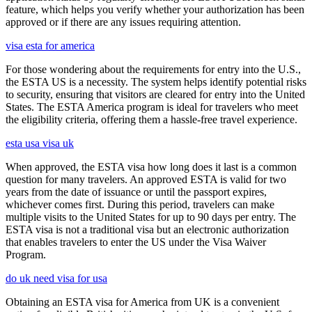
feature, which helps you verify whether your authorization has been
approved or if there are any issues requiring attention.
visa esta for america
For those wondering about the requirements for entry into the U.S.,
the ESTA US is a necessity. The system helps identify potential risks
to security, ensuring that visitors are cleared for entry into the United
States. The ESTA America program is ideal for travelers who meet
the eligibility criteria, offering them a hassle-free travel experience.
esta usa visa uk
When approved, the ESTA visa how long does it last is a common
question for many travelers. An approved ESTA is valid for two
years from the date of issuance or until the passport expires,
whichever comes first. During this period, travelers can make
multiple visits to the United States for up to 90 days per entry. The
ESTA visa is not a traditional visa but an electronic authorization
that enables travelers to enter the US under the Visa Waiver
Program.
do uk need visa for usa
Obtaining an ESTA visa for America from UK is a convenient