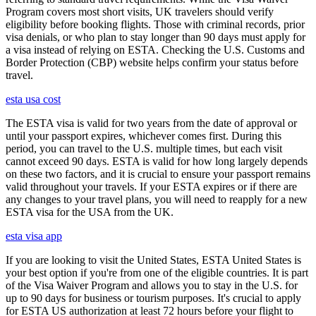
Program covers most short visits, UK travelers should verify
eligibility before booking flights. Those with criminal records, prior
visa denials, or who plan to stay longer than 90 days must apply for
a visa instead of relying on ESTA. Checking the U.S. Customs and
Border Protection (CBP) website helps confirm your status before
travel.
esta usa cost
The ESTA visa is valid for two years from the date of approval or
until your passport expires, whichever comes first. During this
period, you can travel to the U.S. multiple times, but each visit
cannot exceed 90 days. ESTA is valid for how long largely depends
on these two factors, and it is crucial to ensure your passport remains
valid throughout your travels. If your ESTA expires or if there are
any changes to your travel plans, you will need to reapply for a new
ESTA visa for the USA from the UK.
esta visa app
If you are looking to visit the United States, ESTA United States is
your best option if you're from one of the eligible countries. It is part
of the Visa Waiver Program and allows you to stay in the U.S. for
up to 90 days for business or tourism purposes. It's crucial to apply
for ESTA US authorization at least 72 hours before your flight to