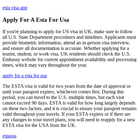
esta visa app
Apply For A Esta For Usa
If you're planning to apply for US visa in UK, make sure to follow
all U.S. State Department procedures and timelines. Applicants must
provide biometric information, attend an in-person visa interview,
and ensure all documentation is accurate. Whether applying for a
tourist, student, or work visa, UK residents should check the U.S.
Embassy website for current appointment availability and processing
times, which may vary throughout the year.
apply for a esta for usa
The ESTA visa is valid for two years from the date of approval or
until your passport expires, whichever comes first. During this
period, you can travel to the U.S. multiple times, but each visit
cannot exceed 90 days. ESTA is valid for how long largely depends
on these two factors, and it is crucial to ensure your passport remains
valid throughout your travels. If your ESTA expires or if there are
any changes to your travel plans, you will need to reapply for a new
ESTA visa for the USA from the UK.
estausa