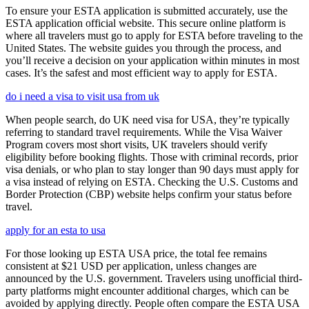
To ensure your ESTA application is submitted accurately, use the
ESTA application official website. This secure online platform is
where all travelers must go to apply for ESTA before traveling to the
United States. The website guides you through the process, and
you’ll receive a decision on your application within minutes in most
cases. It’s the safest and most efficient way to apply for ESTA.
do i need a visa to visit usa from uk
When people search, do UK need visa for USA, they’re typically
referring to standard travel requirements. While the Visa Waiver
Program covers most short visits, UK travelers should verify
eligibility before booking flights. Those with criminal records, prior
visa denials, or who plan to stay longer than 90 days must apply for
a visa instead of relying on ESTA. Checking the U.S. Customs and
Border Protection (CBP) website helps confirm your status before
travel.
apply for an esta to usa
For those looking up ESTA USA price, the total fee remains
consistent at $21 USD per application, unless changes are
announced by the U.S. government. Travelers using unofficial third-
party platforms might encounter additional charges, which can be
avoided by applying directly. People often compare the ESTA USA