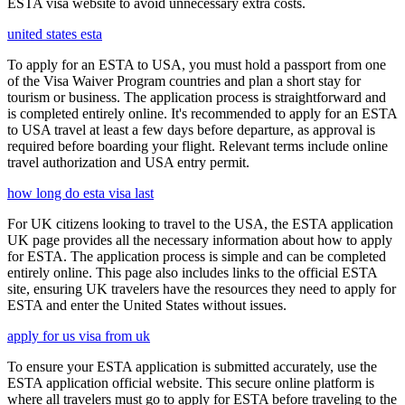
ESTA visa website to avoid unnecessary extra costs.
united states esta
To apply for an ESTA to USA, you must hold a passport from one
of the Visa Waiver Program countries and plan a short stay for
tourism or business. The application process is straightforward and
is completed entirely online. It's recommended to apply for an ESTA
to USA travel at least a few days before departure, as approval is
required before boarding your flight. Relevant terms include online
travel authorization and USA entry permit.
how long do esta visa last
For UK citizens looking to travel to the USA, the ESTA application
UK page provides all the necessary information about how to apply
for ESTA. The application process is simple and can be completed
entirely online. This page also includes links to the official ESTA
site, ensuring UK travelers have the resources they need to apply for
ESTA and enter the United States without issues.
apply for us visa from uk
To ensure your ESTA application is submitted accurately, use the
ESTA application official website. This secure online platform is
where all travelers must go to apply for ESTA before traveling to the