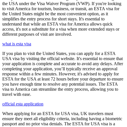
the USA under the Visa Waiver Program (VWP). If you're looking
to visit America for tourism, business, or transit, an ESTA visa for
the United States might be the most convenient option, as it
simplifies the entry process for short stays. It's essential to
understand that while an ESTA visa for America allows quick
access, it's not a substitute for a visa when more extended stays or
different purposes of visit are involved.
what is esta visa
If you plan to visit the United States, you can apply for a ESTA
USA visa by visiting the official website. It's essential to ensure that
your application is complete and accurate to avoid any delays. After
completing your application, you’ll typically receive an approval
response within a few minutes. However, it's advised to apply for
ESTA for the USA at least 72 hours before your departure to ensure
you have enough time to resolve any potential issues. The ESTA
visa to America can streamline the entry process, allowing you to
travel with ease.
official esta application
When applying for an ESTA for USA visa, UK travelers must
ensure they meet all eligibility criteria, including having a biometric
passport and no prior visa denials. The ESTA for USA visa is a