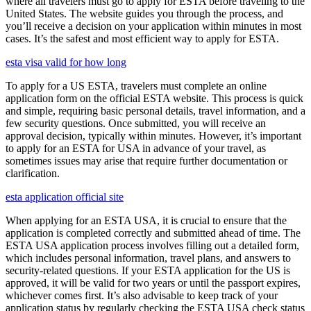
where all travelers must go to apply for ESTA before traveling to the
United States. The website guides you through the process, and
you’ll receive a decision on your application within minutes in most
cases. It’s the safest and most efficient way to apply for ESTA.
esta visa valid for how long
To apply for a US ESTA, travelers must complete an online
application form on the official ESTA website. This process is quick
and simple, requiring basic personal details, travel information, and a
few security questions. Once submitted, you will receive an
approval decision, typically within minutes. However, it’s important
to apply for an ESTA for USA in advance of your travel, as
sometimes issues may arise that require further documentation or
clarification.
esta application official site
When applying for an ESTA USA, it is crucial to ensure that the
application is completed correctly and submitted ahead of time. The
ESTA USA application process involves filling out a detailed form,
which includes personal information, travel plans, and answers to
security-related questions. If your ESTA application for the US is
approved, it will be valid for two years or until the passport expires,
whichever comes first. It’s also advisable to keep track of your
application status by regularly checking the ESTA USA check status