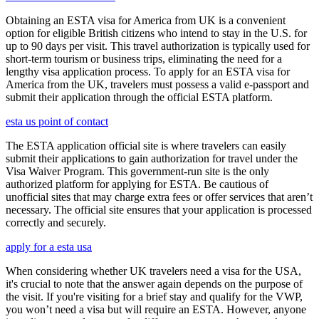
Obtaining an ESTA visa for America from UK is a convenient
option for eligible British citizens who intend to stay in the U.S. for
up to 90 days per visit. This travel authorization is typically used for
short-term tourism or business trips, eliminating the need for a
lengthy visa application process. To apply for an ESTA visa for
America from the UK, travelers must possess a valid e-passport and
submit their application through the official ESTA platform.
esta us point of contact
The ESTA application official site is where travelers can easily
submit their applications to gain authorization for travel under the
Visa Waiver Program. This government-run site is the only
authorized platform for applying for ESTA. Be cautious of
unofficial sites that may charge extra fees or offer services that aren’t
necessary. The official site ensures that your application is processed
correctly and securely.
apply for a esta usa
When considering whether UK travelers need a visa for the USA,
it's crucial to note that the answer again depends on the purpose of
the visit. If you're visiting for a brief stay and qualify for the VWP,
you won’t need a visa but will require an ESTA. However, anyone