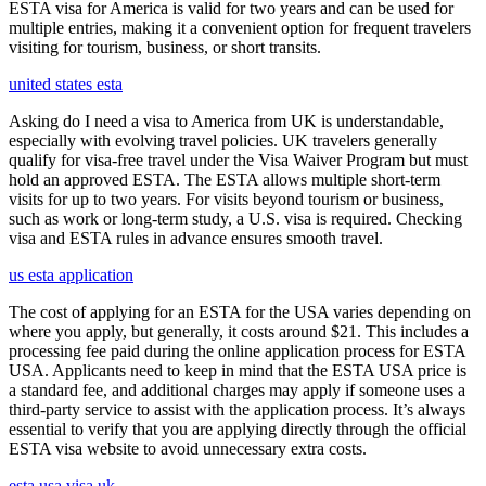
ESTA visa for America is valid for two years and can be used for
multiple entries, making it a convenient option for frequent travelers
visiting for tourism, business, or short transits.
united states esta
Asking do I need a visa to America from UK is understandable,
especially with evolving travel policies. UK travelers generally
qualify for visa-free travel under the Visa Waiver Program but must
hold an approved ESTA. The ESTA allows multiple short-term
visits for up to two years. For visits beyond tourism or business,
such as work or long-term study, a U.S. visa is required. Checking
visa and ESTA rules in advance ensures smooth travel.
us esta application
The cost of applying for an ESTA for the USA varies depending on
where you apply, but generally, it costs around $21. This includes a
processing fee paid during the online application process for ESTA
USA. Applicants need to keep in mind that the ESTA USA price is
a standard fee, and additional charges may apply if someone uses a
third-party service to assist with the application process. It’s always
essential to verify that you are applying directly through the official
ESTA visa website to avoid unnecessary extra costs.
esta usa visa uk