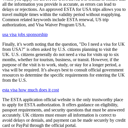
all the information you provide is accurate, as errors can lead to
delays or rejections. An approved ESTA for USA trips allows you to
travel multiple times within the validity period without reapplying.
Common related keywords include ESTA renewal, US trip
authorization, and Visa Waiver Program USA.
usa visa jobs sponsorship
Finally, it’s worth noting that the question, "Do I need a visa for UK
from USA?" is often asked by U.S. citizens planning to visit the
UK. U.S. citizens generally do not need a visa for visits up to six
months, whether for tourism, business, or transit. However, if the
purpose of the visit is to work, study, or stay for a longer period, a
visa will be required. It’s always best to consult official government
resources to determine the specific requirements for entering the UK
from the U.S.
esta visa how much does it cost
The ESTA application official website is the only trustworthy place
to apply for ESTA authorization. It offers guidance on eligibility,
passport requirements, and security questions that must be answered
accurately. UK citizens must ensure all information is correct to
avoid delays or denials, and payment can be made securely by credit
card or PayPal through the official portal.