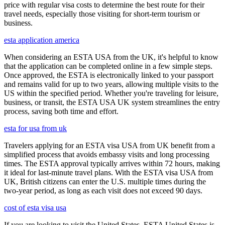
price with regular visa costs to determine the best route for their
travel needs, especially those visiting for short-term tourism or
business.
esta application america
When considering an ESTA USA from the UK, it's helpful to know
that the application can be completed online in a few simple steps.
Once approved, the ESTA is electronically linked to your passport
and remains valid for up to two years, allowing multiple visits to the
US within the specified period. Whether you're traveling for leisure,
business, or transit, the ESTA USA UK system streamlines the entry
process, saving both time and effort.
esta for usa from uk
Travelers applying for an ESTA visa USA from UK benefit from a
simplified process that avoids embassy visits and long processing
times. The ESTA approval typically arrives within 72 hours, making
it ideal for last-minute travel plans. With the ESTA visa USA from
UK, British citizens can enter the U.S. multiple times during the
two-year period, as long as each visit does not exceed 90 days.
cost of esta visa usa
If you are looking to visit the United States, ESTA United States is