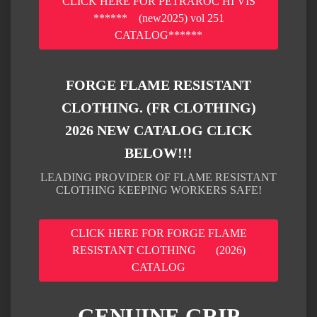
CLICK HERE FOR PETRAROC HI VIS
****** (new2025) vol 251
CATALOG******
FORGE FLAME RESISTANT
CLOTHING. (FR CLOTHING)
2026 NEW CATALOG CLICK
BELOW!!!
LEADING PROVIDER OF FLAME RESISTANT
CLOTHING KEEPING WORKERS SAFE!
CLICK HERE FOR FORGE FLAME
RESISTANT CLOTHING (2026)
CATALOG
GENUINE GRIP