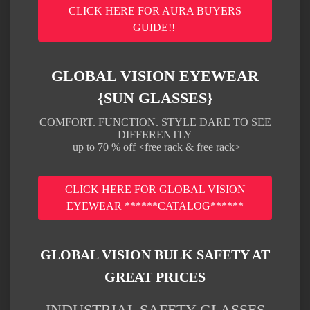
CLICK HERE FOR AURA BUYERS
GUIDE!!
GLOBAL VISION EYEWEAR
{SUN GLASSES}
COMFORT. FUNCTION. STYLE DARE TO SEE
DIFFERENTLY
up to 70 % off <free rack & free rack>
CLICK HERE FOR GLOBAL VISION
EYEWEAR ******CATALOG******
GLOBAL VISION BULK SAFETY AT
GREAT PRICES
INDUSTRIAL SAFETY GLASSES