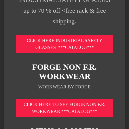
up to 70 % off <free rack & free
shipping.
CLICK HERE INDUSTRIAL SAFETY
GLASSES ***CATALOG***
FORGE NON F.R.
WORKWEAR
WORKWEAR BY FORGE
CLICK HERE TO SEE FORGE NON F.R.
WORKWEAR ***CATALOG***