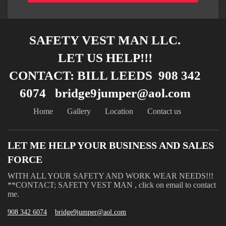
SAFETY VEST MAN LLC.
LET US HELP!!!
CONTACT: BILL LEEDS 908 342
6074 bridge9jumper@aol.com
Home
Gallery
Location
Contact us
LET ME HELP YOUR BUSINESS AND SALES
FORCE
WITH ALL YOUR SAFETY AND WORK WEAR NEEDS!!!
**CONTACT; SAFETY VEST MAN , click on email to contact
me.
908 342 6074
bridge9jumper@aol.com