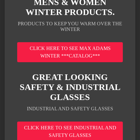
MENS & WOMEN
WINTER PRODUCTS.
PRODUCTS TO KEEP YOU WARM OVER THE
WINTER
CLICK HERE TO SEE MAX ADAMS
WINTER ***CATALOG***
GREAT LOOKING
SAFETY & INDUSTRIAL
GLASSES
INDUSTRIAL AND SAFETY GLASSES
CLICK HERE TO SEE INDUSTRIAL AND
SAFETY GLASSES