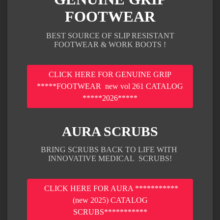
FOOTWEAR
BEST SOURCE OF SLIP RESISTANT
FOOTWEAR & WORK BOOTS !
CLICK HERE FOR GENUINE GRIP
*****FOOTWEAR new vol 261 CATALOG
*****2026*****
AURA SCRUBS
BRING SCRUBS BACK TO LIFE WITH
INNOVATIVE MEDICAL SCRUBS!
CLICK HERE FOR AURA ***********
(new 2025) CATALOG
SCRUBS***********