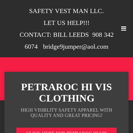
SAFETY VEST MAN LLC.
LET US HELP!!!
CONTACT: BILL LEEDS 908 342
6074 bridge9jumper@aol.com
PETRAROC HI VIS
CLOTHING
HIGH VISIBLITY SAFETY APPAREL WITH
QUALITY AND GREAT PRICING!