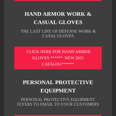
HAND ARMOR WORK &
CASUAL GLOVES
THE LAST LINE OF DEFENSE WORK &
CASAL GLOVES
CLICK HERE FOR HAND ARMOR
GLOVES ****** NEW 2025
CATALOG******
PERSONAL PROTECTIVE
EQUIPMENT
PERSONAL PROTECTIVE EQUIPMENT
FLYERS TO EMAIL TO YOUR CUSTOMERS